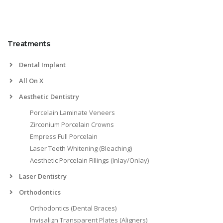
Treatments
Dental Implant
All On X
Aesthetic Dentistry
Porcelain Laminate Veneers
Zirconium Porcelain Crowns
Empress Full Porcelain
Laser Teeth Whitening (Bleaching)
Aesthetic Porcelain Fillings (Inlay/Onlay)
Laser Dentistry
Orthodontics
Orthodontics (Dental Braces)
Invisalign Transparent Plates (Aligners)