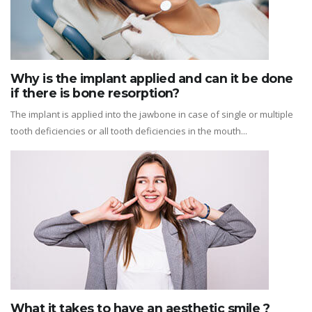
Why is the implant applied and can it be done
if there is bone resorption?
The implant is applied into the jawbone in case of single or multiple
tooth deficiencies or all tooth deficiencies in the mouth...
What it takes to have an aesthetic smile ?