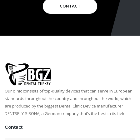
CONTACT
Our clinic consists of top-quality devices that can serve in European
standards throughout the country and throughout the world, which
are produced by the biggest Dental Clinic Device manufacturer
DENTSPLY-SIRONA, a German company that’s the best in its field.
Contact