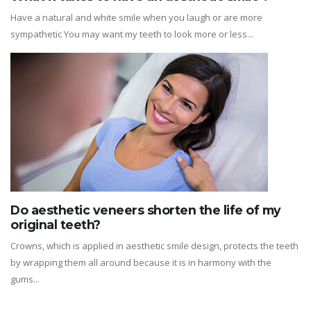
Have a natural and white smile when you laugh or are more
sympathetic You may want my teeth to look more or less...
Do aesthetic veneers shorten the life of my
original teeth?
Crowns, which is applied in aesthetic smile design, protects the teeth
by wrapping them all around because it is in harmony with the
gums...