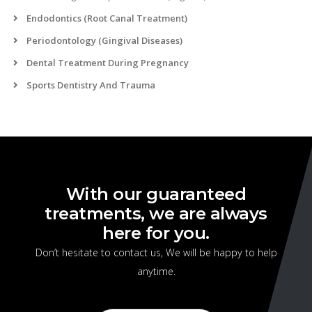
Endodontics (Root Canal Treatment)
Periodontology (Gingival Diseases)
Dental Treatment During Pregnancy
Sports Dentistry And Trauma
With our guaranteed
treatments, we are always
here for you.
Don’t hesitate to contact us, We will be happy to help
anytime.