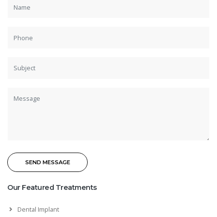
Our Featured Treatments
Dental Implant