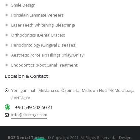
Smile Design
Porcelain Laminate Veneers
Laser Teeth Whitening (Bleaching)
Orthodontics (Dental Braces)
Periodontology (Gingival Diseases)
Aesthetic Porcelain Fillings (Inlay/Onlay)
Endodontics (Root Canal Treatment)
Location & Contact
Yeni gün mah. Mevlana cd. Özpınarlar Midtown No:54/B Muratpaşa
/ ANTALYA
+90 549 502 50 41
info@clinicbgz.com
BGZ Dental Turkey
- © Copyright 2021. All Rights Reserved. | Design: