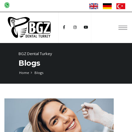
BGZ Dental Turkey
Blogs
Home
Blogs